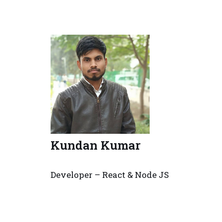
Kundan Kumar
Developer – React & Node JS