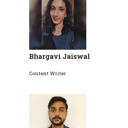
Bhargavi Jaiswal
Content Writer