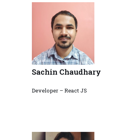
Sachin Chaudhary
Developer – React JS