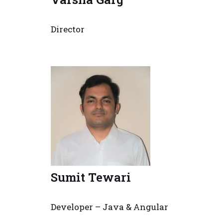
Director
Sumit Tewari
Developer – Java & Angular