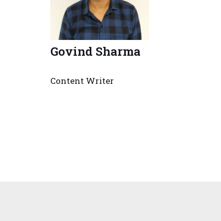
Govind Sharma
Content Writer