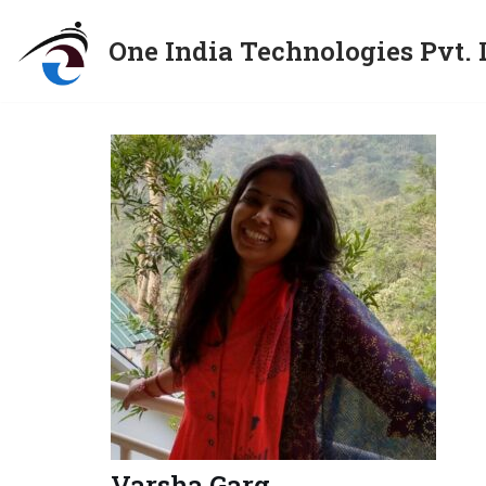
One India Technologies Pvt. 
Skip
to
content
Varsha Garg