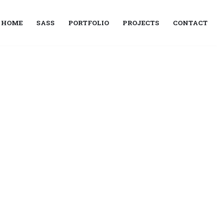
HOME
SASS
PORTFOLIO
PROJECTS
CONTACT