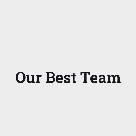
Our Best Team