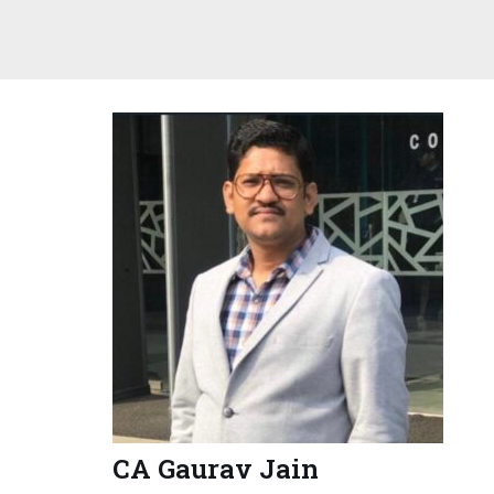
CA Gaurav Jain