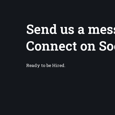
Send us a mes
Connect on So
Ready to be Hired.