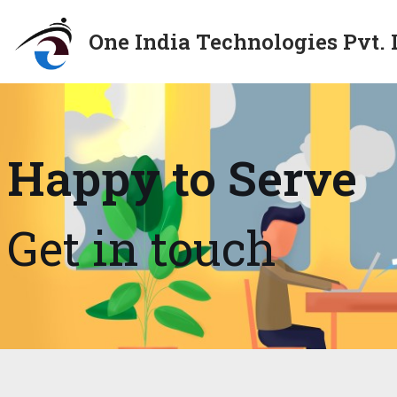
One India Technologies Pvt. 
Skip
to
content
Happy to Serve
Get in touch