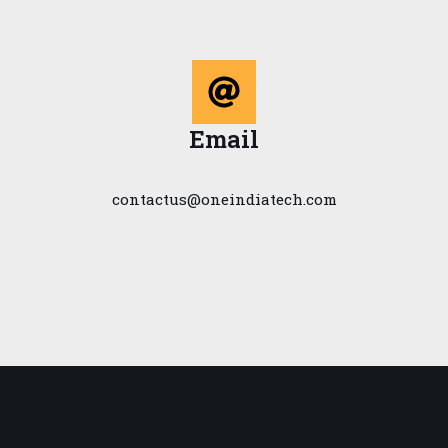
Email
contactus@oneindiatech.com