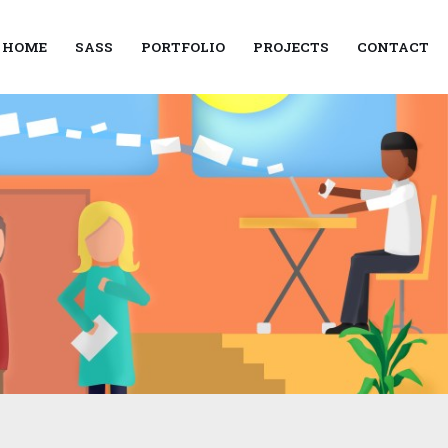
HOME
SASS
PORTFOLIO
PROJECTS
CONTACT