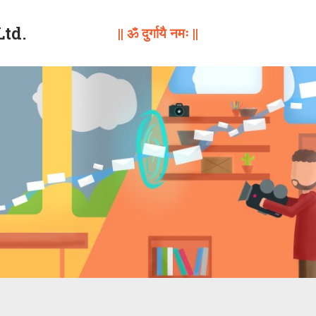
Ltd.
|| ॐ दुर्गायै नमः ||