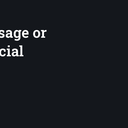
sage or
cial