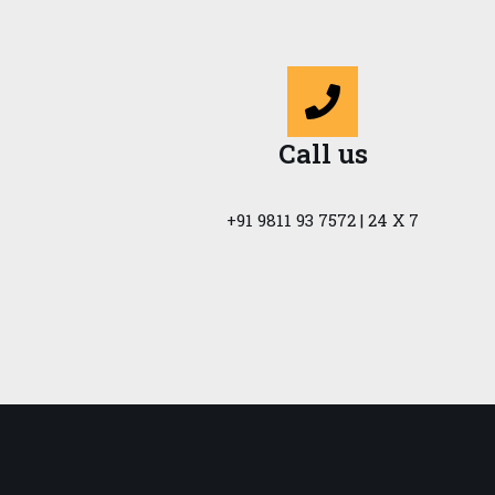
Call us
+91 9811 93 7572 | 24 X 7