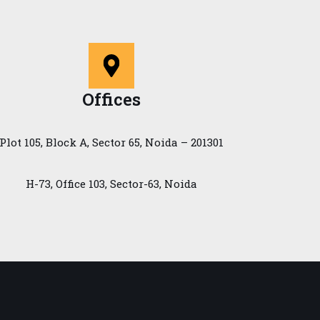
Offices
Plot 105, Block A, Sector 65, Noida – 201301
H-73, Office 103, Sector-63, Noida