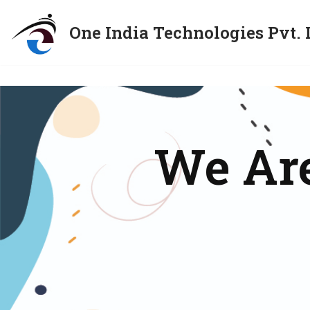
One India Technologies Pvt. 
Skip
to
content
We Are