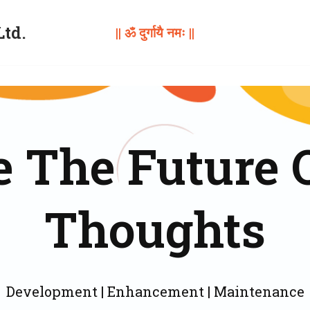
Ltd.
|| ॐ दुर्गायै नमः ||
 The Future 
Thoughts
Development | Enhancement | Maintenance