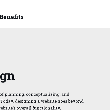
 Benefits
ign
of planning, conceptualizing, and
 Today, designing a website goes beyond
ebsite’s overall functionality.