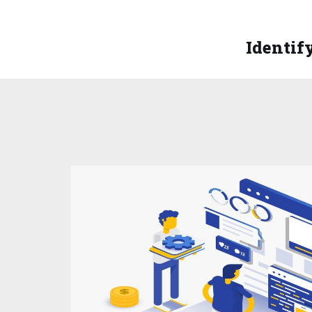
Identify