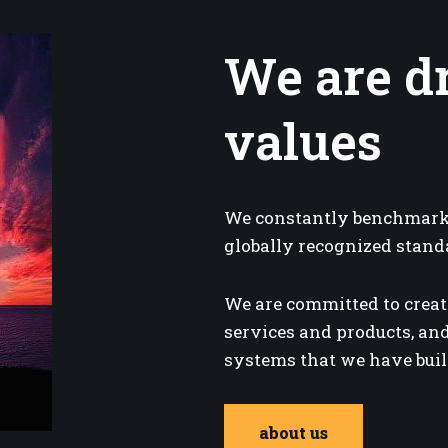
We are d
values
We constantly benchmark 
globally recognized stand
We are committed to creat
services and products, and
systems that we have built
about us