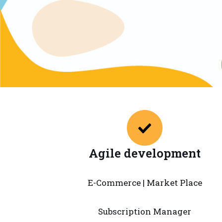
Agile development
E-Commerce | Market Place
Subscription Manager