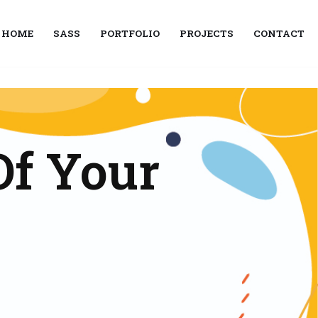
HOME
SASS
PORTFOLIO
PROJECTS
CONTACT
Of Your