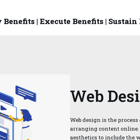
 Benefits | Execute Benefits | Sustain
Web Des
Web design is the process 
arranging content online.
aesthetics to include the w