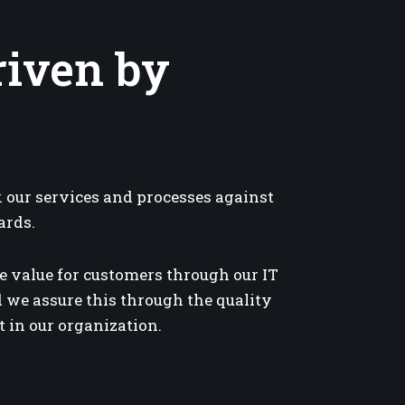
riven by
our services and processes against
ards.
e value for customers through our IT
 we assure this through the quality
 in our organization.