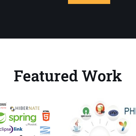
Featured Work