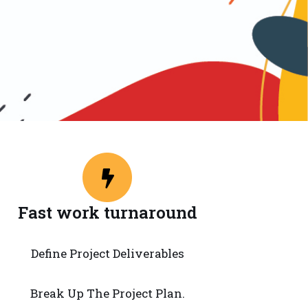
Fast work turnaround
Define Project Deliverables
Break Up The Project Plan.