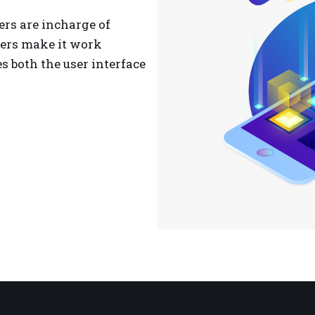
ers are incharge of
ers make it work
 both the user interface