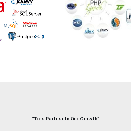
“True Partner In Our Growth”