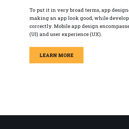
To put it in very broad terms, app design
making an app look good, while develop
correctly. Mobile app design encompasses
(UI) and user experience (UX).
LEARN MORE