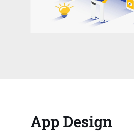
App Design