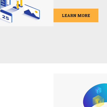
LEARN MORE