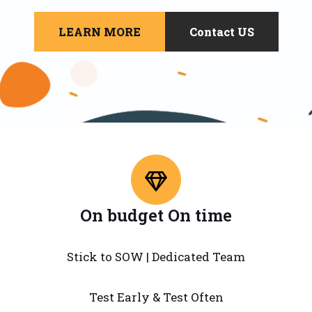
LEARN MORE
Contact US
On budget On time
Stick to SOW | Dedicated Team
Test Early & Test Often